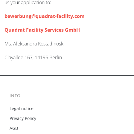
us your application to:
bewerbung@quadrat-facility.com
Quadrat Facility Services GmbH
Ms. Aleksandra Kostadinoski
Clayallee 167, 14195 Berlin
INFO
Legal notice
Privacy Policy
AGB