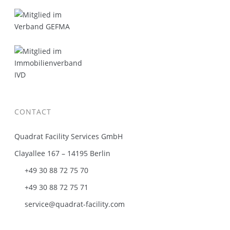
CONTACT
Quadrat Facility Services GmbH
Clayallee 167 – 14195 Berlin
+49 30 88 72 75 70
+49 30 88 72 75 71
service@quadrat-facility.com