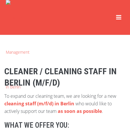
CLEANER / CLEANING STAFF IN
BERLIN (M/F/D)
To expand our cleaning team, we are looking for a new
cleaning staff (m/f/d) in Berlin
who would like to
actively support our team
as soon as possible
.
WHAT WE OFFER YOU: