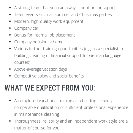
A strong team that you can always count on for support
Team events such as summer and Christmas parties
Modern, high-quality work equipment
Company car
Bonus for internal job placement
Company pension scheme
Various further training opportunities (e.g. as a specialist in
building cleaning or financial support for German language
courses)
Above-average vacation days
Competitive salary and social benefits
WHAT WE EXPECT FROM YOU:
A completed vocational training as a building cleaner,
comparable qualification or sufficient professional experience
in maintenance cleaning
Thoroughness, reliability and an independent work style are a
matter of course for you