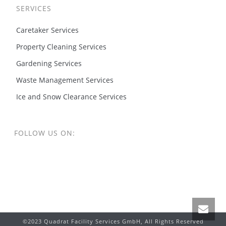
SERVICES
Caretaker Services
Property Cleaning Services
Gardening Services
Waste Management Services
Ice and Snow Clearance Services
FOLLOW US ON:
©2023 Quadrat Facility Services GmbH, All Rights Reserved