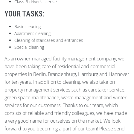
Class B driver’s license
YOUR TASKS:
Basic cleaning
Apartment cleaning
Cleaning of staircases and entrances
Special cleaning
As an owner-managed facility management company, we
have been taking care of residential and commercial
properties in Berlin, Brandenburg, Hamburg and Hannover
for ten years. In addition to cleaning, we also take on
property management services such as caretaker service,
green space maintenance, waste management and winter
services for our customers. Thanks to our team, which
consists of reliable and friendly colleagues, we have made
a very good name for ourselves on the market. We look
forward to you becoming a part of our team! Please send