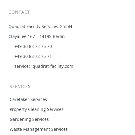
CONTACT
Quadrat Facility Services GmbH
Clayallee 167 – 14195 Berlin
+49 30 88 72 75 70
+49 30 88 72 75 71
service@quadrat-facility.com
SERVICES
Caretaker Services
Property Cleaning Services
Gardening Services
Waste Management Services