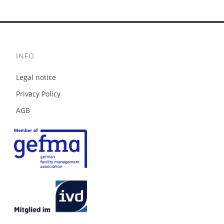
INFO
Legal notice
Privacy Policy
AGB