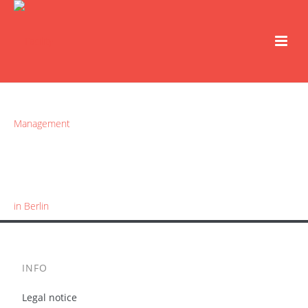
INFO
Legal notice