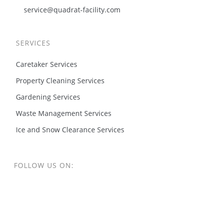
service@quadrat-facility.com
SERVICES
Caretaker Services
Property Cleaning Services
Gardening Services
Waste Management Services
Ice and Snow Clearance Services
FOLLOW US ON: