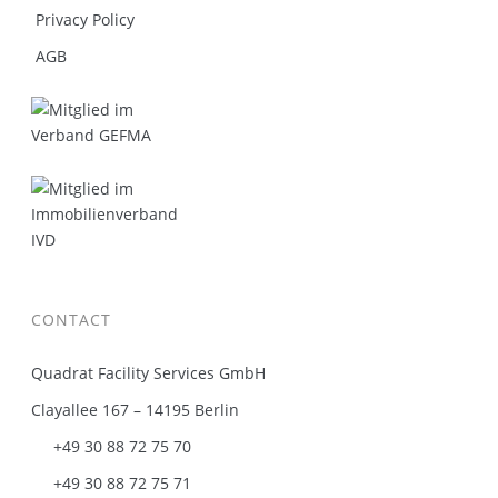
Privacy Policy
AGB
CONTACT
Quadrat Facility Services GmbH
Clayallee 167 – 14195 Berlin
+49 30 88 72 75 70
+49 30 88 72 75 71