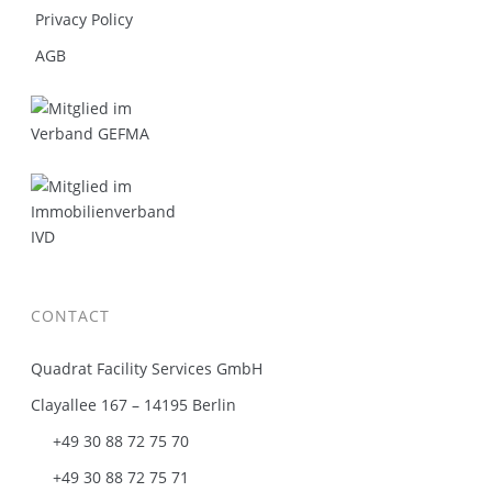
Privacy Policy
AGB
CONTACT
Quadrat Facility Services GmbH
Clayallee 167 – 14195 Berlin
+49 30 88 72 75 70
+49 30 88 72 75 71