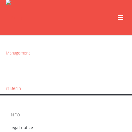
INFO
Legal notice