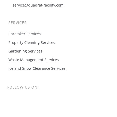
service@quadrat-facility.com
SERVICES
Caretaker Services
Property Cleaning Services
Gardening Services
Waste Management Services
Ice and Snow Clearance Services
FOLLOW US ON: